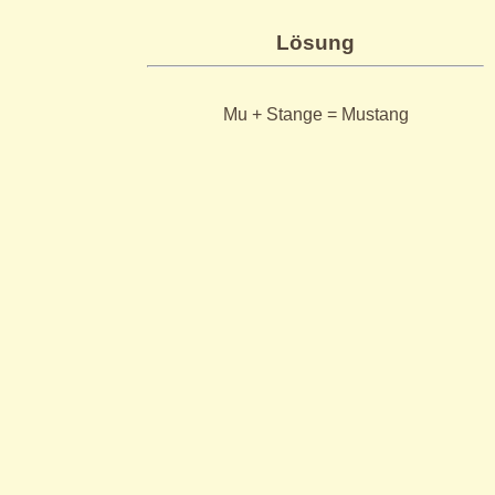
Lösung
Mu + Stange = Mustang